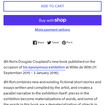
ADD TO CART
More payment options
Share on Facebook
Tweet on Twitter
Pin on Pinterest
Share
Tweet
Pin it
Bit Rot
is Douglas Coupland’s new book published on the
occasion of
his eponymous exhibition
at Witte de With (11
September 2015 – 3 January 2016).
Bit Rot
combines new and existing fictional short stories and
essays written and compiled by the artist, and creates a
parallel narrative to the exhibition itself: pieces in the
exhibition become materializations of words, and some of
the words in this book are a dematerialization of objects in