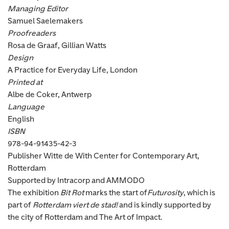
Managing Editor
Samuel Saelemakers
Proofreaders
Rosa de Graaf, Gillian Watts
Design
A Practice for Everyday Life, London
Printed at
Albe de Coker, Antwerp
Language
English
ISBN
978-94-91435-42-3
Publisher Witte de With Center for Contemporary Art,
Rotterdam
Supported by Intracorp and AMMODO
The exhibition
Bit Rot
marks the start of
Futurosity
, which is
part of
Rotterdam viert de stad!
and is kindly supported by
the city of Rotterdam and The Art of Impact.