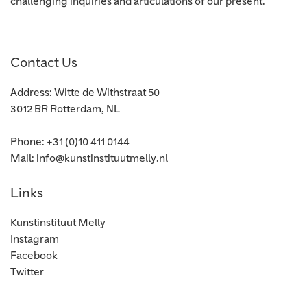
challenging inquiries and articulations of our present.
Contact Us
Address: Witte de Withstraat 50
3012 BR Rotterdam, NL
Phone: +31 (0)10 411 0144
Mail:
info@kunstinstituutmelly.nl
Links
Kunstinstituut Melly
Instagram
Facebook
Twitter