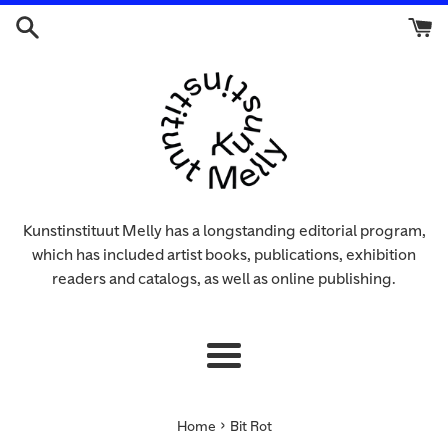
Skip
to
content
Kunstinstituut Melly has a longstanding editorial program,
which has included artist books, publications, exhibition
readers and catalogs, as well as online publishing.
Menu
›
Home
Bit Rot