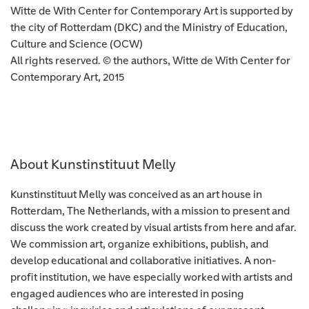
Witte de With Center for Contemporary Art is supported by
the city of Rotterdam (DKC) and the Ministry of Education,
Culture and Science (OCW)
All rights reserved. © the authors, Witte de With Center for
Contemporary Art, 2015
About Kunstinstituut Melly
Kunstinstituut Melly was conceived as an art house in
Rotterdam, The Netherlands, with a mission to present and
discuss the work created by visual artists from here and afar.
We commission art, organize exhibitions, publish, and
develop educational and collaborative initiatives. A non-
profit institution, we have especially worked with artists and
engaged audiences who are interested in posing