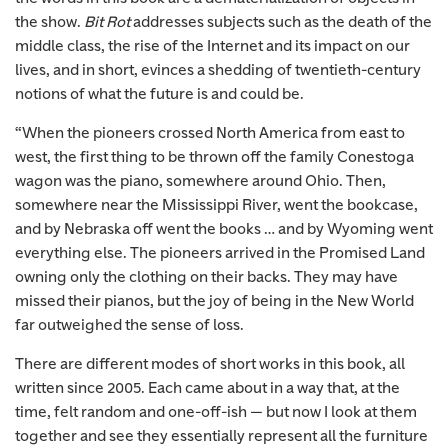
the show.
Bit Rot
addresses subjects such as the death of the
middle class, the rise of the Internet and its impact on our
lives, and in short, evinces a shedding of twentieth-century
notions of what the future is and could be.
“When the pioneers crossed North America from east to
west, the first thing to be thrown off the family Conestoga
wagon was the piano, somewhere around Ohio. Then,
somewhere near the Mississippi River, went the bookcase,
and by Nebraska off went the books … and by Wyoming went
everything else. The pioneers arrived in the Promised Land
owning only the clothing on their backs. They may have
missed their pianos, but the joy of being in the New World
far outweighed the sense of loss.
There are different modes of short works in this book, all
written since 2005. Each came about in a way that, at the
time, felt random and one-off-ish — but now I look at them
together and see they essentially represent all the furniture