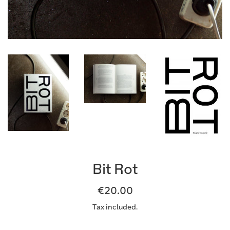
Bit Rot
Regular
€20.00
price
Tax included.