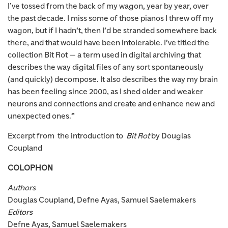
I’ve tossed from the back of my wagon, year by year, over
the past decade. I miss some of those pianos I threw off my
wagon, but if I hadn’t, then I’d be stranded somewhere back
there, and that would have been intolerable. I’ve titled the
collection Bit Rot — a term used in digital archiving that
describes the way digital files of any sort spontaneously
(and quickly) decompose. It also describes the way my brain
has been feeling since 2000, as I shed older and weaker
neurons and connections and create and enhance new and
unexpected ones.”
Excerpt from the introduction to
Bit Rot
by Douglas
Coupland
COLOPHON
Authors
Douglas Coupland, Defne Ayas, Samuel Saelemakers
Editors
Defne Ayas, Samuel Saelemakers