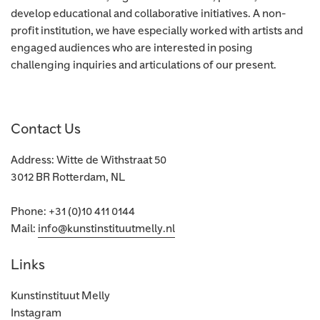
develop educational and collaborative initiatives. A non-
profit institution, we have especially worked with artists and
engaged audiences who are interested in posing
challenging inquiries and articulations of our present.
Contact Us
Address: Witte de Withstraat 50
3012 BR Rotterdam, NL
Phone: +31 (0)10 411 0144
Mail:
info@kunstinstituutmelly.nl
Links
Kunstinstituut Melly
Instagram