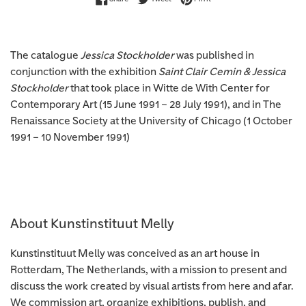
The catalogue
Jessica Stockholder
was published in
conjunction with the exhibition
Saint Clair Cemin & Jessica
Stockholder
that took place in Witte de With Center for
Contemporary Art (15 June 1991 – 28 July 1991), and in The
Renaissance Society at the University of Chicago (1 October
1991 – 10 November 1991)
About Kunstinstituut Melly
Kunstinstituut Melly was conceived as an art house in
Rotterdam, The Netherlands, with a mission to present and
discuss the work created by visual artists from here and afar.
We commission art, organize exhibitions, publish, and