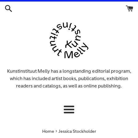
Skip
to
content
Kunstinstituut Melly has a longstanding editorial program,
which has included artist books, publications, exhibition
readers and catalogs, as well as online publishing.
Menu
›
Home
Jessica Stockholder