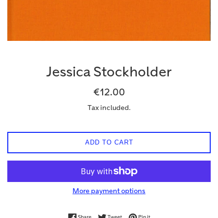
Jessica Stockholder
Regular
€12.00
price
Tax included.
ADD TO CART
More payment options
Share on Facebook
Tweet on Twitter
Pin on Pinterest
Share
Tweet
Pin it