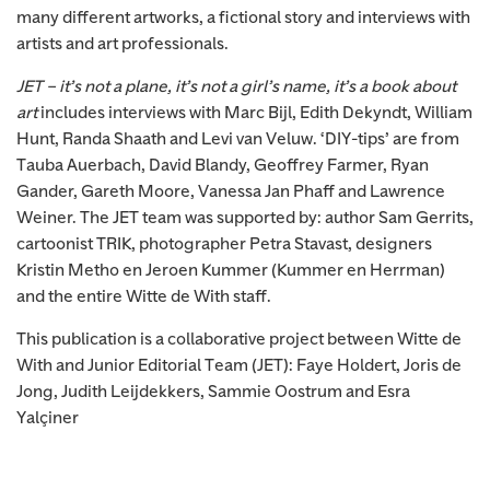
many different artworks, a fictional story and interviews with
artists and art professionals.
JET – it’s not a plane, it’s not a girl’s name, it’s a book about
art
includes interviews with Marc Bijl, Edith Dekyndt, William
Hunt, Randa Shaath and Levi van Veluw. ‘DIY-tips’ are from
Tauba Auerbach, David Blandy, Geoffrey Farmer, Ryan
Gander, Gareth Moore, Vanessa Jan Phaff and Lawrence
Weiner. The JET team was supported by: author Sam Gerrits,
cartoonist TRIK, photographer Petra Stavast, designers
Kristin Metho en Jeroen Kummer (Kummer en Herrman)
and the entire Witte de With staff.
This publication is a collaborative project between Witte de
With and Junior Editorial Team (JET): Faye Holdert, Joris de
Jong, Judith Leijdekkers, Sammie Oostrum and Esra
Yalçiner