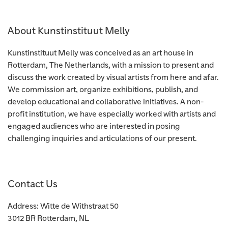
About Kunstinstituut Melly
Kunstinstituut Melly was conceived as an art house in
Rotterdam, The Netherlands, with a mission to present and
discuss the work created by visual artists from here and afar.
We commission art, organize exhibitions, publish, and
develop educational and collaborative initiatives. A non-
profit institution, we have especially worked with artists and
engaged audiences who are interested in posing
challenging inquiries and articulations of our present.
Contact Us
Address: Witte de Withstraat 50
3012 BR Rotterdam, NL