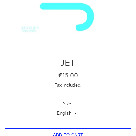
JET
Regular
€15.00
price
Tax included.
Style
ADD TO CART