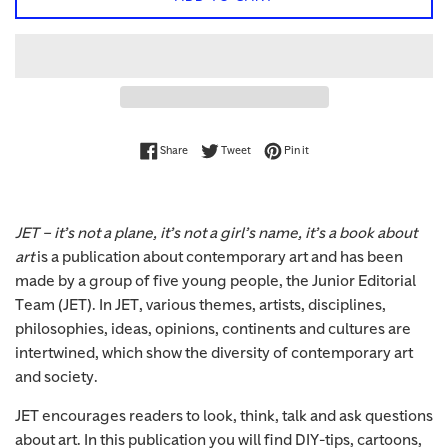
Share on Facebook
Tweet on Twitter
Pin on Pinterest
Share
Tweet
Pin it
JET – it’s not a plane, it’s not a girl’s name, it’s a book about
art
is a publication about contemporary art and has been
made by a group of five young people, the Junior Editorial
Team (JET). In JET, various themes, artists, disciplines,
philosophies, ideas, opinions, continents and cultures are
intertwined, which show the diversity of contemporary art
and society.
JET encourages readers to look, think, talk and ask questions
about art. In this publication you will find DIY-tips, cartoons,