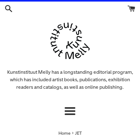
Skip
to
content
Kunstinstituut Melly has a longstanding editorial program,
which has included artist books, publications, exhibition
readers and catalogs, as well as online publishing.
Menu
›
Home
JET