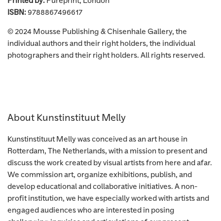
Printed by:
Pureprint, London
ISBN:
9788867496617
© 2024 Mousse Publishing &
Chisenhale Gallery
, the
individual authors and their right holders, the individual
photographers and their right holders. All rights reserved.
About Kunstinstituut Melly
Kunstinstituut Melly was conceived as an art house in
Rotterdam, The Netherlands, with a mission to present and
discuss the work created by visual artists from here and afar.
We commission art, organize exhibitions, publish, and
develop educational and collaborative initiatives. A non-
profit institution, we have especially worked with artists and
engaged audiences who are interested in posing