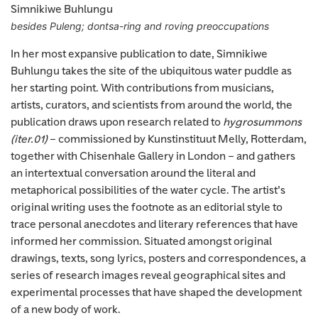
Simnikiwe Buhlungu
besides Puleng; dontsa-ring and roving preoccupations
In her most expansive publication to date, Simnikiwe
Buhlungu takes the site of the ubiquitous water puddle as
her starting point. With contributions from musicians,
artists, curators, and scientists from around the world, the
publication draws upon research related to
hygrosummons
(iter.01)
– commissioned by Kunstinstituut Melly, Rotterdam,
together with Chisenhale Gallery in London – and gathers
an intertextual conversation around the literal and
metaphorical possibilities of the water cycle. The artist’s
original writing uses the footnote as an editorial style to
trace personal anecdotes and literary references that have
informed her commission. Situated amongst original
drawings, texts, song lyrics, posters and correspondences, a
series of research images reveal geographical sites and
experimental processes that have shaped the development
of a new body of work.