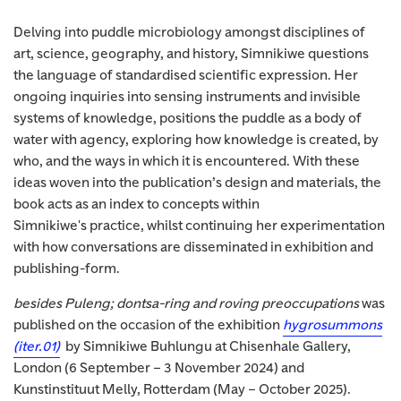
Delving into puddle microbiology amongst disciplines of
art, science, geography, and history, Simnikiwe questions
the language of standardised scientific expression. Her
ongoing inquiries into sensing instruments and invisible
systems of knowledge, positions the puddle as a body of
water with agency, exploring how knowledge is created, by
who, and the ways in which it is encountered. With these
ideas woven into the publication’s design and materials, the
book acts as an index to concepts within
Simnikiwe's practice, whilst continuing her experimentation
with how conversations are disseminated in exhibition and
publishing-form.
besides Puleng; dontsa-ring and roving preoccupations
was
published on the occasion of the exhibition
hygrosummons
(iter.01)
by Simnikiwe Buhlungu at Chisenhale Gallery,
London (6 September – 3 November 2024) and
Kunstinstituut Melly, Rotterdam (May – October 2025).