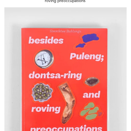
roving preoccupations'