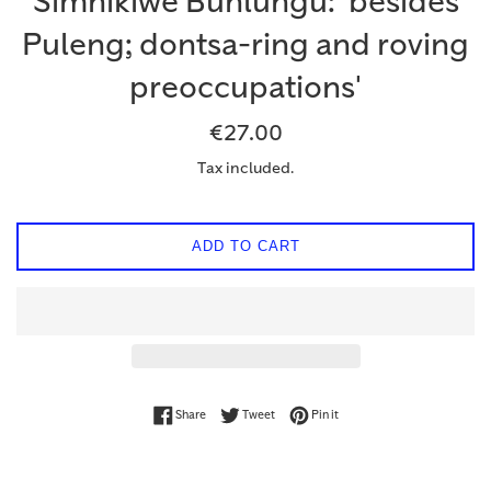
Simnikiwe Buhlungu: 'besides
Puleng; dontsa-ring and roving
preoccupations'
Regular
€27.00
price
Tax included.
ADD TO CART
Share on Facebook
Tweet on Twitter
Pin on Pinterest
Share
Tweet
Pin it