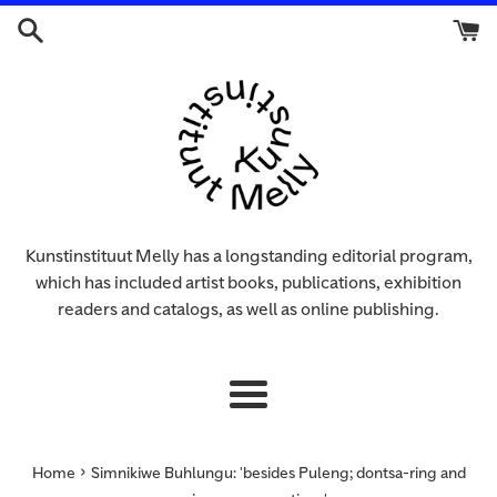
Skip
to
content
Kunstinstituut Melly has a longstanding editorial program,
which has included artist books, publications, exhibition
readers and catalogs, as well as online publishing.
Menu
›
Home
Simnikiwe Buhlungu: 'besides Puleng; dontsa-ring and