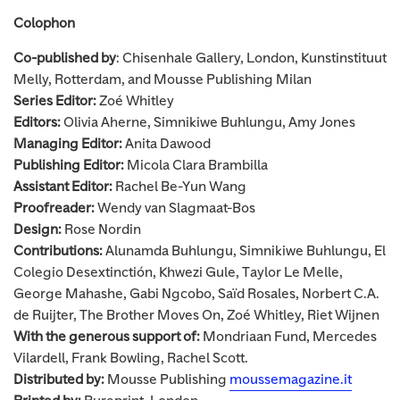
Colophon
Co-published by
: Chisenhale Gallery, London, Kunstinstituut
Melly, Rotterdam, and Mousse Publishing Milan
Series Editor:
Zoé Whitley
Editors:
Olivia Aherne, Simnikiwe Buhlungu, Amy Jones
Managing Editor:
Anita Dawood
Publishing Editor:
Micola Clara Brambilla
Assistant Editor:
Rachel Be-Yun Wang
Proofreader:
Wendy van Slagmaat-Bos
Design:
Rose Nordin
Contributions:
Alunamda Buhlungu, Simnikiwe Buhlungu, El
Colegio Desextinctión, Khwezi Gule, Taylor Le Melle,
George Mahashe, Gabi Ngcobo, Saïd Rosales, Norbert C.A.
de Ruijter, The Brother Moves On, Zoé Whitley, Riet Wijnen
With the generous support of:
Mondriaan Fund, Mercedes
Vilardell, Frank Bowling, Rachel Scott.
Distributed by:
Mousse Publishing
moussemagazine.it