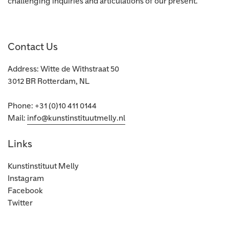
challenging inquiries and articulations of our present.
Contact Us
Address: Witte de Withstraat 50
3012 BR Rotterdam, NL
Phone: +31 (0)10 411 0144
Mail:
info@kunstinstituutmelly.nl
Links
Kunstinstituut Melly
Instagram
Facebook
Twitter