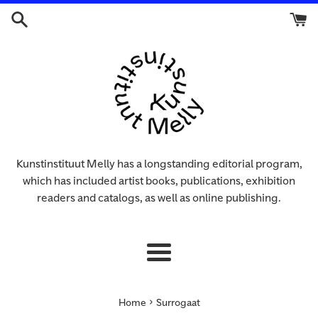
Skip
to
content
Kunstinstituut Melly has a longstanding editorial program,
which has included artist books, publications, exhibition
readers and catalogs, as well as online publishing.
Menu
›
Home
Surrogaat