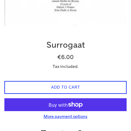
Surrogaat
Regular
€6.00
price
Tax included.
ADD TO CART
More payment options