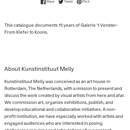
Share on Facebook
Tweet on Twitter
Pin on Pinterest
Share
Tweet
Pin it
This catalogue documents 15 years of Galerie ‘t Venster-
From Kiefer to Koons.
About Kunstinstituut Melly
Kunstinstituut Melly was conceived as an art house in
Rotterdam, The Netherlands, with a mission to present and
discuss the work created by visual artists from here and afar.
We commission art, organize exhibitions, publish, and
develop educational and collaborative initiatives. A non-
profit institution, we have especially worked with artists and
engaged audiences who are interested in posing