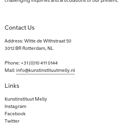
challenging inquiries and articulations of our present.
Contact Us
Address: Witte de Withstraat 50
3012 BR Rotterdam, NL
Phone: +31 (0)10 411 0144
Mail:
info@kunstinstituutmelly.nl
Links
Kunstinstituut Melly
Instagram
Facebook
Twitter